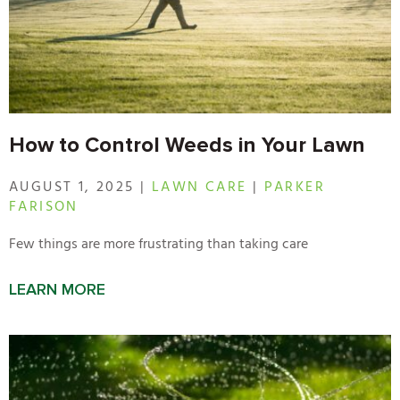
How to Control Weeds in Your Lawn
AUGUST 1, 2025 |
LAWN CARE
|
PARKER
FARISON
Few things are more frustrating than taking care
LEARN MORE