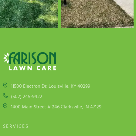
11500 Electron Dr. Louisville, KY 40299
(502) 245-9422
1400 Main Street # 246 Clarksville, IN 47129
SERVICES