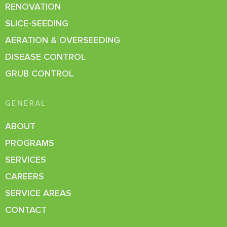
RENOVATION
SLICE-SEEDING
AERATION & OVERSEEDING
DISEASE CONTROL
GRUB CONTROL
GENERAL
ABOUT
PROGRAMS
SERVICES
CAREERS
SERVICE AREAS
CONTACT