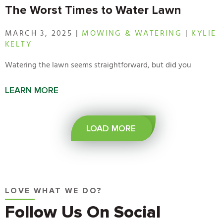
The Worst Times to Water Lawn
MARCH 3, 2025 |
MOWING & WATERING
|
KYLIE
KELTY
Watering the lawn seems straightforward, but did you
LEARN MORE
LOAD MORE
LOVE WHAT WE DO?
Follow Us On Social