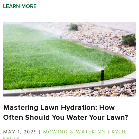
LEARN MORE
Mastering Lawn Hydration: How
Often Should You Water Your Lawn?
MAY 1, 2025 |
MOWING & WATERING
|
KYLIE