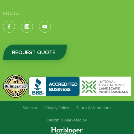
SOCIAL
REQUEST QUOTE
Sitemap
Privacy Policy
Terms & Conditions
Design & Marketed by