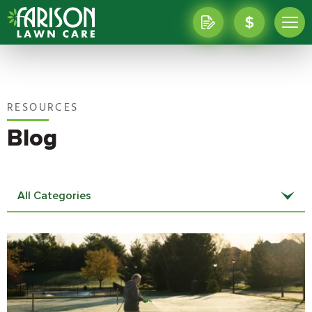
RESOURCES
Blog
All Categories