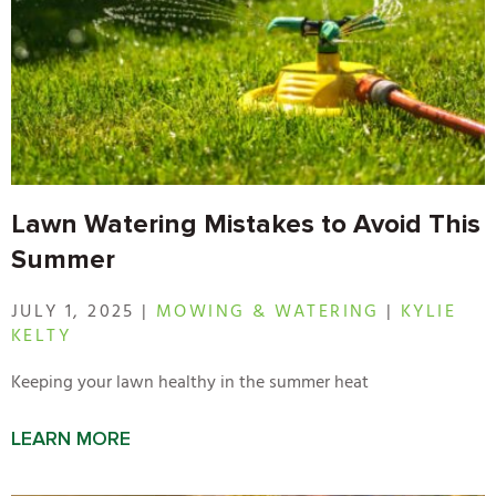
Lawn Watering Mistakes to Avoid This
Summer
JULY 1, 2025 |
MOWING & WATERING
|
KYLIE
KELTY
Keeping your lawn healthy in the summer heat
LEARN MORE