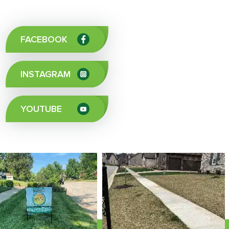
FACEBOOK
INSTAGRAM
YOUTUBE