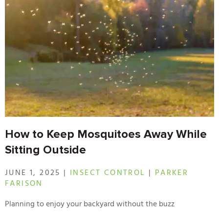
How to Keep Mosquitoes Away While
Sitting Outside
JUNE 1, 2025 |
INSECT CONTROL
|
PARKER
FARISON
Planning to enjoy your backyard without the buzz