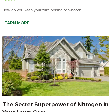
KELTY
How do you keep your turf looking top-notch?
LEARN MORE
The Secret Superpower of Nitrogen in