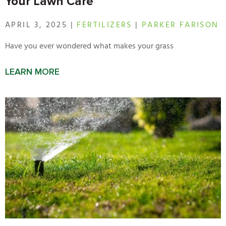
Your Lawn Care
APRIL 3, 2025 |
FERTILIZERS
|
PARKER FARISON
Have you ever wondered what makes your grass
LEARN MORE