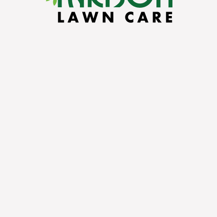
On
FACEBOOK