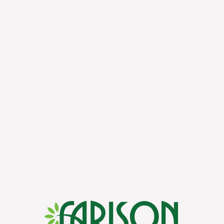
to experts for a thriving lawn.
 you’ve got any questions or are ready to get started with our ser
.