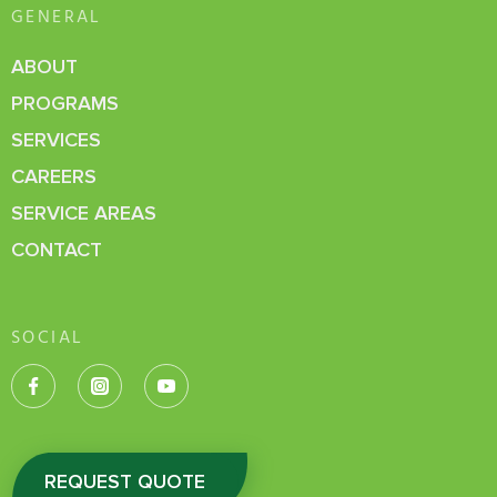
GENERAL
ABOUT
PROGRAMS
SERVICES
CAREERS
SERVICE AREAS
CONTACT
SOCIAL
REQUEST QUOTE