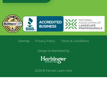
Sitemap
Privacy Policy
Terms & Conditions
Design & Marketed by
2026 © Farison Lawn Care