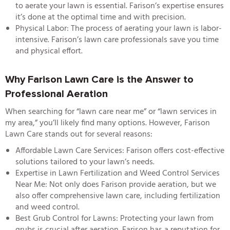
to aerate your lawn is essential. Farison’s expertise ensures
it’s done at the optimal time and with precision.
Physical Labor: The process of aerating your lawn is labor-
intensive. Farison’s lawn care professionals save you time
and physical effort.
Why Farison Lawn Care is the Answer to
Professional Aeration
When searching for “
lawn care near me
” or “l
awn services in
my area
,” you’ll likely find many options. However, Farison
Lawn Care stands out for several reasons:
Affordable Lawn Care Services
: Farison offers cost-effective
solutions tailored to your lawn’s needs.
Expertise in Lawn Fertilization and Weed Control Services
Near Me
: Not only does Farison provide aeration, but we
also offer comprehensive lawn care, including fertilization
and weed control.
Best Grub Control for Lawns
: Protecting your lawn from