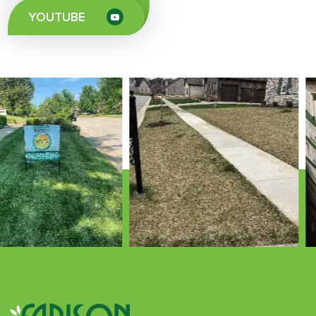
YOUTUBE