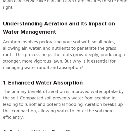
lawn care service
like Farison Lawn Care ensures they’re done
right.
Understanding Aeration and Its Impact on
Water Management
Aeration involves perforating your soil with small holes,
allowing air, water, and nutrients to penetrate the grass
roots. This process helps the roots grow deeply, producing a
stronger, more vigorous lawn. But why is it essential for
managing water runoff and absorption?
1. Enhanced Water Absorption
The primary benefit of aeration is improved water uptake by
the soil. Compacted soil prevents water from seeping in,
leading to runoff and potential flooding. Aeration breaks up
this compaction, allowing water to enter the soil more
efficiently.