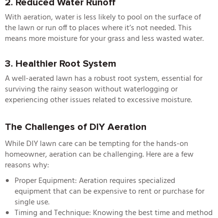
2. Reduced Water Runoff
With aeration, water is less likely to pool on the surface of
the lawn or run off to places where it’s not needed. This
means more moisture for your grass and less wasted water.
3. Healthier Root System
A well-aerated lawn has a robust root system, essential for
surviving the rainy season without waterlogging or
experiencing other issues related to excessive moisture.
The Challenges of DIY Aeration
While DIY lawn care can be tempting for the hands-on
homeowner, aeration can be challenging. Here are a few
reasons why:
Proper Equipment: Aeration requires specialized
equipment that can be expensive to rent or purchase for
single use.
Timing and Technique: Knowing the best time and method