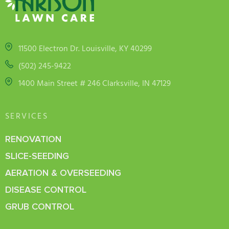
11500 Electron Dr. Louisville, KY 40299
(502) 245-9422
1400 Main Street # 246 Clarksville, IN 47129
SERVICES
RENOVATION
SLICE-SEEDING
AERATION & OVERSEEDING
DISEASE CONTROL
GRUB CONTROL