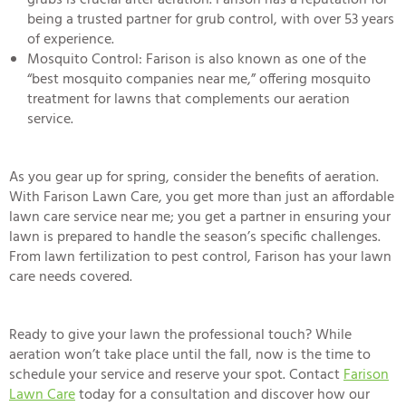
grubs is crucial after aeration. Farison has a reputation for
being a trusted partner for grub control, with over 53 years
of experience.
Mosquito Control
: Farison is also known as one of the
“
best mosquito companies near me
,” offering mosquito
treatment for lawns that complements our aeration
service.
As you gear up for spring, consider the benefits of aeration.
With Farison Lawn Care, you get more than just an
affordable
lawn care service near me
; you get a partner in ensuring your
lawn is prepared to handle the season’s specific challenges.
From lawn fertilization to pest control, Farison has your lawn
care needs covered.
Ready to give your lawn the professional touch? While
aeration won’t take place until the fall, now is the time to
schedule your service and reserve your spot. Contact
Farison
Lawn Care
today for a consultation and discover how our