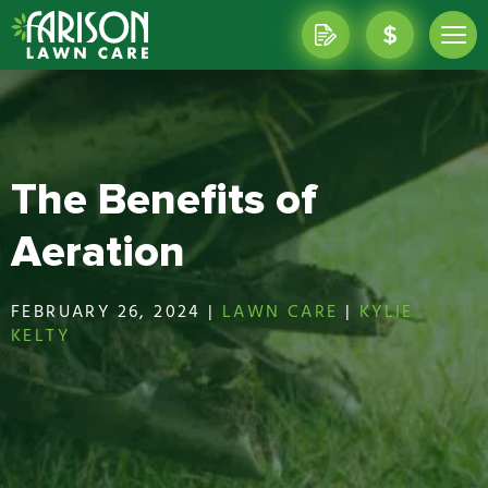
The Benefits of
Aeration
FEBRUARY 26, 2024 |
LAWN CARE
|
KYLIE
KELTY