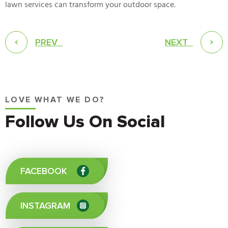
lawn services can transform your outdoor space.
PREV
NEXT
LOVE WHAT WE DO?
Follow Us On Social
FACEBOOK
INSTAGRAM