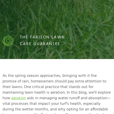
THE FARISON LAWN
CARE GUARANTEE
As the spring season approaches, bringing with it the
promise of rain, homeowners should pay extra attention to
their lawns. One critical practice that stands out for
maintaining lawn health is aeration. In this blog, we’ll explore
how
aeration
aids in managing water runoff and absorption—
vital processes that impact your turf’s health, especially
during the wetter months, and why opting for an
affordable