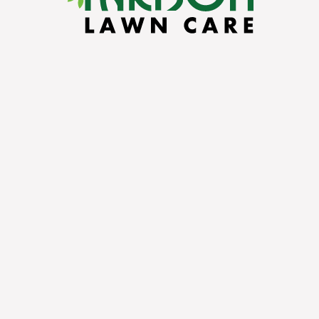
IN
nto a breeding
son Lawn Care
,
space free from
 environment for
, and shrubs.
ram we offer for
 lasting
ort and sense of
ard. As experts
e barrier around
rom these tiny,
s a thorough
stomized