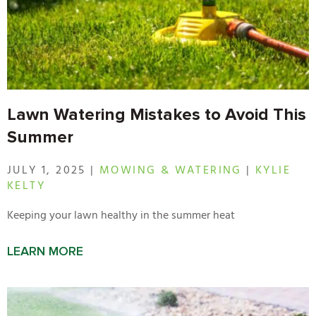
Lawn Watering Mistakes to Avoid This
Summer
JULY 1, 2025 |
MOWING & WATERING
|
KYLIE
KELTY
Keeping your lawn healthy in the summer heat
LEARN MORE