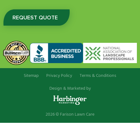
REQUEST QUOTE
Sitemap
Privacy Policy
Terms & Conditions
Design & Marketed by
2026 © Farison Lawn Care