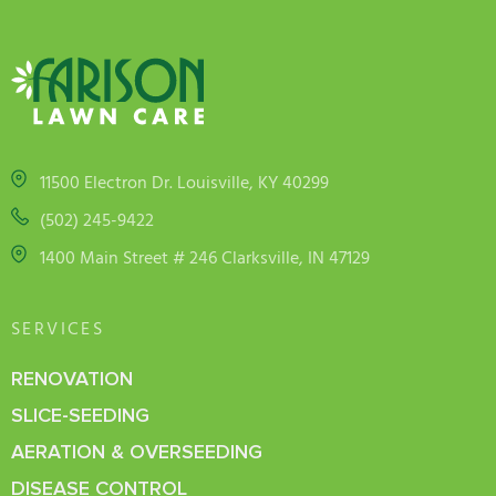
11500 Electron Dr. Louisville, KY 40299
(502) 245-9422
1400 Main Street # 246 Clarksville, IN 47129
SERVICES
RENOVATION
SLICE-SEEDING
AERATION & OVERSEEDING
DISEASE CONTROL