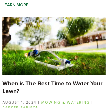
LEARN MORE
When is The Best Time to Water Your
Lawn?
AUGUST 1, 2024 |
MOWING & WATERING
|