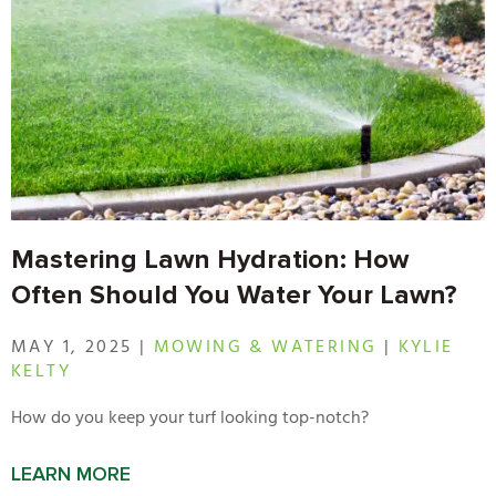
Mastering Lawn Hydration: How
Often Should You Water Your Lawn?
MAY 1, 2025 |
MOWING & WATERING
|
KYLIE
KELTY
How do you keep your turf looking top-notch?
LEARN MORE