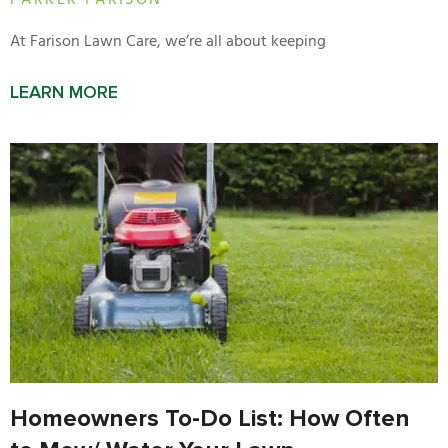
PARKER FARISON
At Farison Lawn Care, we’re all about keeping
LEARN MORE
Homeowners To-Do List: How Often