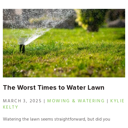
The Worst Times to Water Lawn
MARCH 3, 2025 |
MOWING & WATERING
|
KYLIE
KELTY
Watering the lawn seems straightforward, but did you