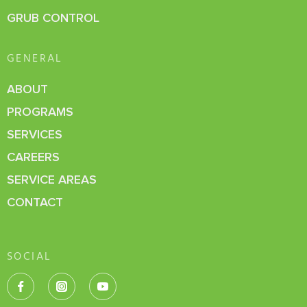
GRUB CONTROL
GENERAL
ABOUT
PROGRAMS
SERVICES
CAREERS
SERVICE AREAS
CONTACT
SOCIAL