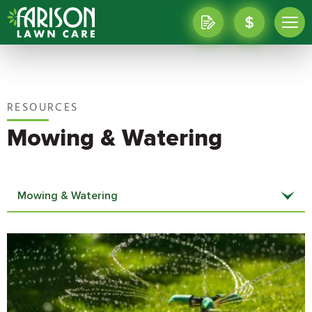
RESOURCES
Mowing & Watering
Mowing & Watering