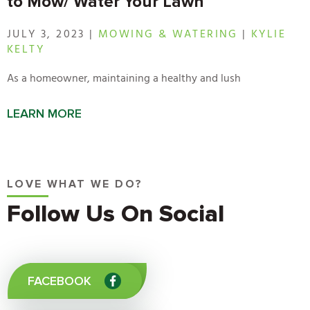
to Mow/ Water Your Lawn
JULY 3, 2023 |
MOWING & WATERING
|
KYLIE
KELTY
As a homeowner, maintaining a healthy and lush
LEARN MORE
LOVE WHAT WE DO?
Follow Us On Social
FACEBOOK