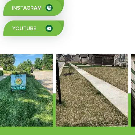
INSTAGRAM
YOUTUBE